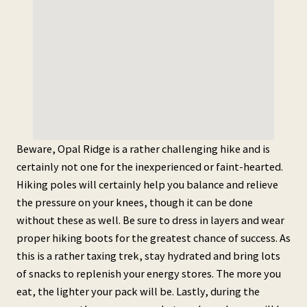
Beware, Opal Ridge is a rather challenging hike and is
certainly not one for the inexperienced or faint-hearted.
Hiking poles will certainly help you balance and relieve
the pressure on your knees, though it can be done
without these as well. Be sure to dress in layers and wear
proper hiking boots for the greatest chance of success. As
this is a rather taxing trek, stay hydrated and bring lots
of snacks to replenish your energy stores. The more you
eat, the lighter your pack will be. Lastly, during the