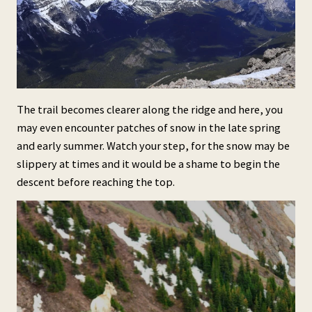
The trail becomes clearer along the ridge and here, you
may even encounter patches of snow in the late spring
and early summer. Watch your step, for the snow may be
slippery at times and it would be a shame to begin the
descent before reaching the top.