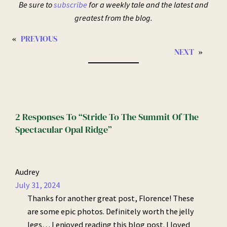
Be sure to
subscribe
for a weekly tale and the latest and
greatest from the blog.
«
PREVIOUS
NEXT
»
2 Responses To “Stride To The Summit Of The
Spectacular Opal Ridge”
Audrey
July 31, 2024
Thanks for another great post, Florence! These
are some epic photos. Definitely worth the jelly
legs… I enjoyed reading this blog post. I loved