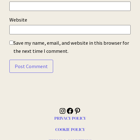
Website
Save my name, email, and website in this browser for
the next time I comment.
Instagram
Facebook
Pinterest
PRIVACY POLICY
COOKIE POLICY