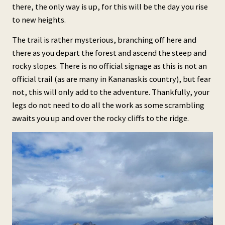
there, the only way is up, for this will be the day you rise
to new heights.
The trail is rather mysterious, branching off here and
there as you depart the forest and ascend the steep and
rocky slopes. There is no official signage as this is not an
official trail (as are many in Kananaskis country), but fear
not, this will only add to the adventure. Thankfully, your
legs do not need to do all the work as some scrambling
awaits you up and over the rocky cliffs to the ridge.