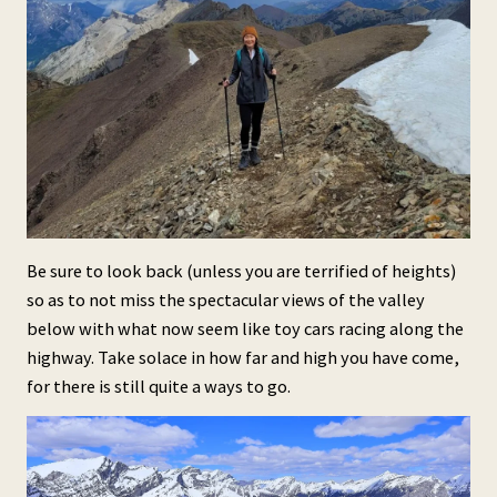
Be sure to look back (unless you are terrified of heights)
so as to not miss the spectacular views of the valley
below with what now seem like toy cars racing along the
highway. Take solace in how far and high you have come,
for there is still quite a ways to go.