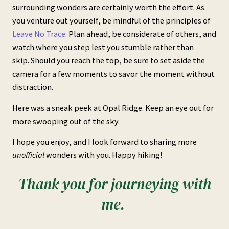
surrounding wonders are certainly worth the effort. As
you venture out yourself, be mindful of the principles of
Leave No Trace
. Plan ahead, be considerate of others, and
watch where you step lest you stumble rather than
skip. Should you reach the top, be sure to set aside the
camera for a few moments to savor the moment without
distraction.
Here was a sneak peek at Opal Ridge. Keep an eye out for
more swooping out of the sky.
I hope you enjoy, and I look forward to sharing more
unofficial
wonders with you. Happy hiking!
Thank you for journeying with
me.