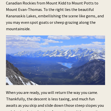
Canadian Rockies from Mount Kidd to Mount Potts to
Mount Evan-Thomas. To the right lies the beautiful
Kananaskis Lakes, embellishing the scene like gems, and
you may even spot goats or sheep grazing along the
mountainside.
When you are ready, you will return the way you came.
Thankfully, the descent is less taxing, and much fun
awaits as you skip and slide down those steep slopes you