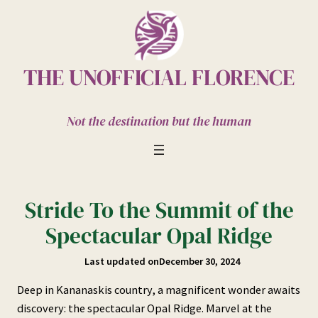
Skip
to
content
THE UNOFFICIAL FLORENCE
Not the destination but the human
Stride To the Summit of the
Spectacular Opal Ridge
Last updated on
December 30, 2024
Deep in Kananaskis country, a magnificent wonder awaits
discovery: the spectacular Opal Ridge. Marvel at the