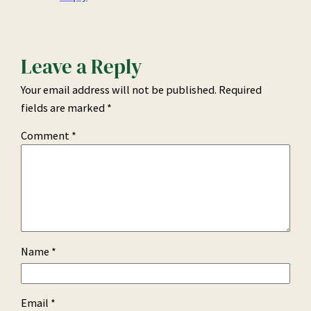
Leave a Reply
Your email address will not be published.
Required
fields are marked
*
Comment
*
Name
*
Email
*