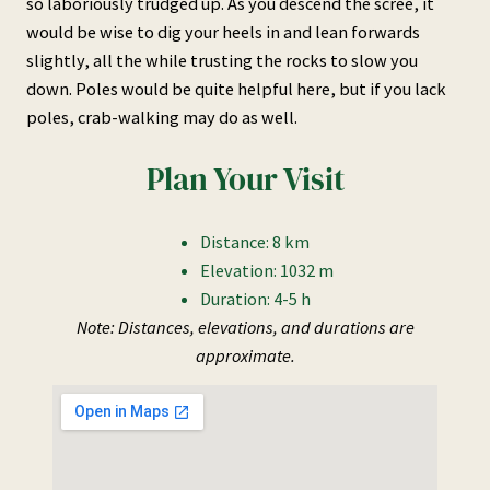
so laboriously trudged up. As you descend the scree, it
would be wise to dig your heels in and lean forwards
slightly, all the while trusting the rocks to slow you
down. Poles would be quite helpful here, but if you lack
poles, crab-walking may do as well.
Plan Your Visit
Distance: 8 km
Elevation: 1032 m
Duration: 4-5 h
Note: Distances, elevations, and durations are
approximate.