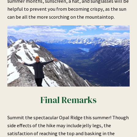
summer months, sunscreen, a hat, and sunglasses will be
helpful to prevent you from becoming crispy, as the sun
can be all the more scorching on the mountaintop.
Final Remarks
Summit the spectacular Opal Ridge this summer! Though
side effects of the hike may include jelly legs, the
satisfaction of reaching the top and basking in the