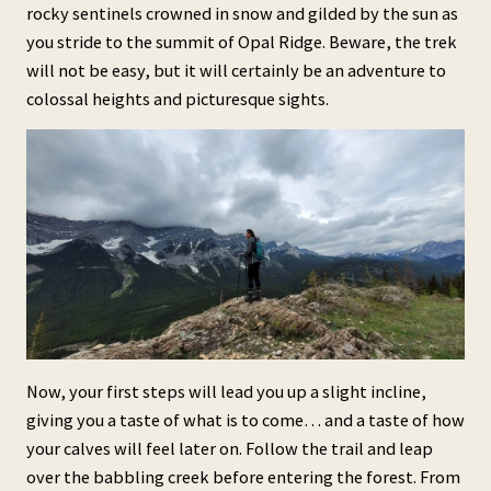
rocky sentinels crowned in snow and gilded by the sun as
you stride to the summit of Opal Ridge. Beware, the trek
will not be easy, but it will certainly be an adventure to
colossal heights and picturesque sights.
Now, your first steps will lead you up a slight incline,
giving you a taste of what is to come… and a taste of how
your calves will feel later on. Follow the trail and leap
over the babbling creek before entering the forest. From