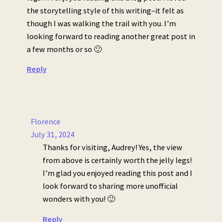
the storytelling style of this writing–it felt as
though I was walking the trail with you. I’m
looking forward to reading another great post in
a few months or so 🙂
Reply
Florence
July 31, 2024
Thanks for visiting, Audrey! Yes, the view
from above is certainly worth the jelly legs!
I’m glad you enjoyed reading this post and I
look forward to sharing more unofficial
wonders with you! 🙂
Reply