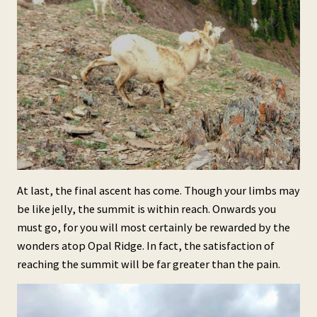
At last, the final ascent has come. Though your limbs may
be like jelly, the summit is within reach. Onwards you
must go, for you will most certainly be rewarded by the
wonders atop Opal Ridge. In fact, the satisfaction of
reaching the summit will be far greater than the pain.