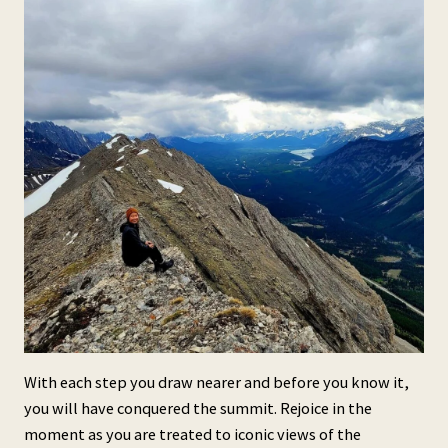
With each step you draw nearer and before you know it,
you will have conquered the summit. Rejoice in the
moment as you are treated to iconic views of the