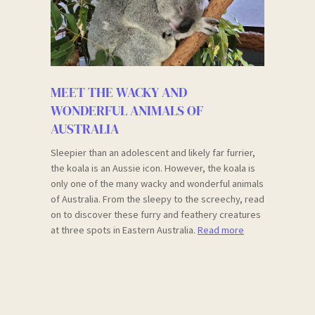
MEET THE WACKY AND
WONDERFUL ANIMALS OF
AUSTRALIA
Sleepier than an adolescent and likely far furrier,
the koala is an Aussie icon. However, the koala is
only one of the many wacky and wonderful animals
of Australia. From the sleepy to the screechy, read
on to discover these furry and feathery creatures
at three spots in Eastern Australia.
Read more