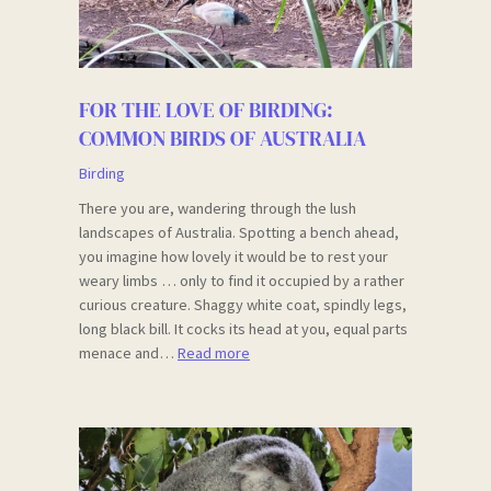
FOR THE LOVE OF BIRDING:
COMMON BIRDS OF AUSTRALIA
Birding
There you are, wandering through the lush
landscapes of Australia. Spotting a bench ahead,
you imagine how lovely it would be to rest your
weary limbs … only to find it occupied by a rather
curious creature. Shaggy white coat, spindly legs,
long black bill. It cocks its head at you, equal parts
menace and…
Read more