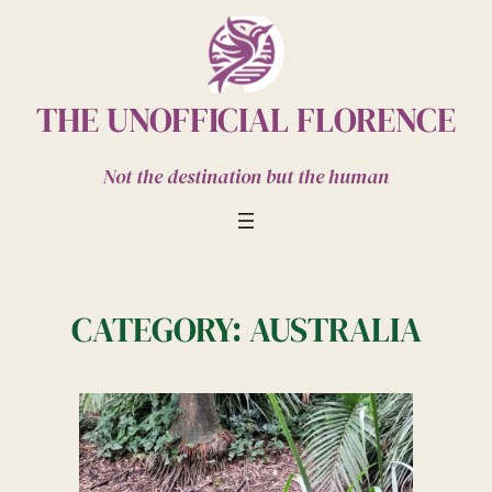
Skip
to
content
THE UNOFFICIAL FLORENCE
Not the destination but the human
CATEGORY:
AUSTRALIA