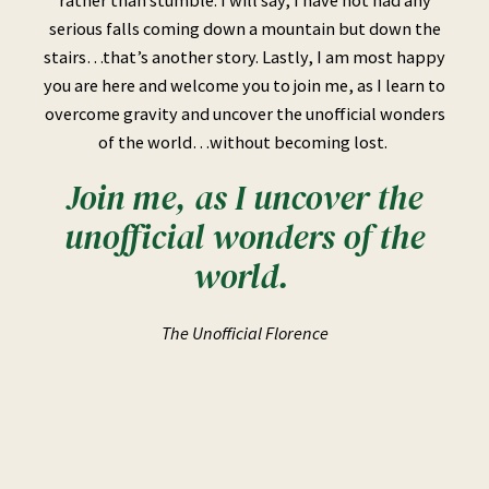
serious falls coming down a mountain but down the
stairs…that’s another story. Lastly, I am most happy
you are here and welcome you to join me, as I learn to
overcome gravity and uncover the unofficial wonders
of the world…without becoming lost.
Join me, as I uncover the
unofficial wonders of the
world.
The Unofficial Florence