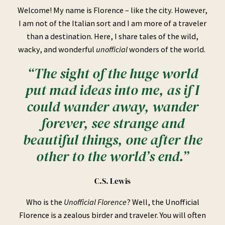
Welcome! My name is Florence – like the city. However,
I am not of the Italian sort and I am more of a traveler
than a destination. Here, I share tales of the wild,
wacky, and wonderful
unofficial
wonders of the world.
“The sight of the huge world
put mad ideas into me, as if I
could wander away, wander
forever, see strange and
beautiful things, one after the
other to the world’s end.”
C.S. Lewis
Who is the
Unofficial Florence
? Well, the Unofficial
Florence is a zealous birder and traveler. You will often