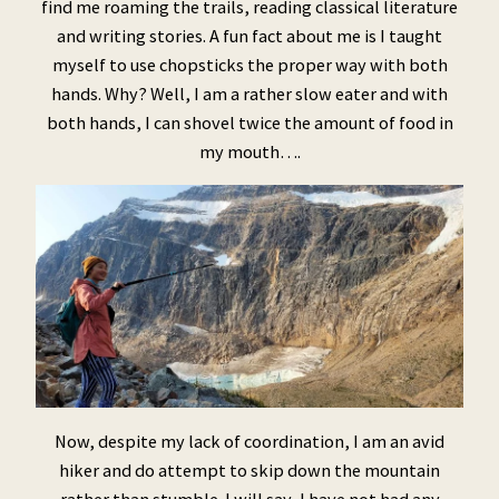
find me roaming the trails, reading classical literature
and writing stories. A fun fact about me is I taught
myself to use chopsticks the proper way with both
hands. Why? Well, I am a rather slow eater and with
both hands, I can shovel twice the amount of food in
my mouth….
Now, despite my lack of coordination, I am an avid
hiker and do attempt to skip down the mountain
rather than stumble. I will say, I have not had any