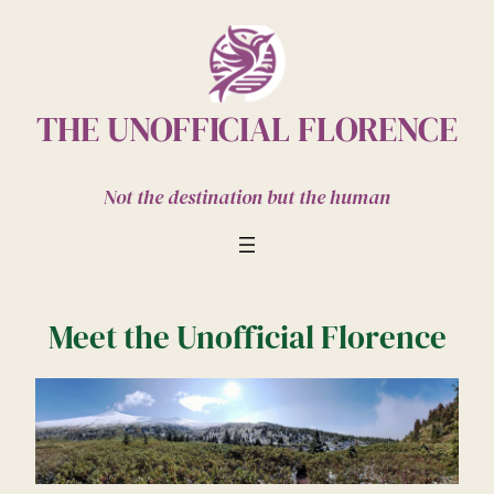
Skip
to
content
THE UNOFFICIAL FLORENCE
Not the destination but the human
Meet the Unofficial Florence